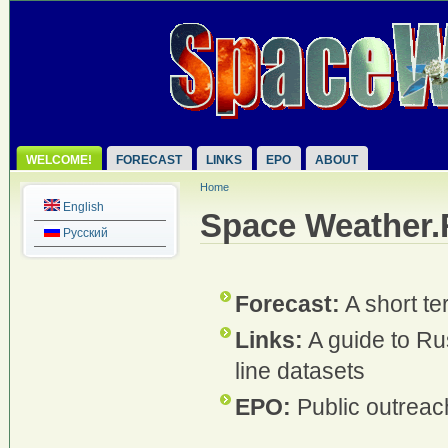
WELCOME!
FORECAST
LINKS
EPO
ABOUT
Home
English
Space Weather
Русский
Forecast:
A short te
Links:
A guide to Ru
line datasets
EPO:
Public outreac