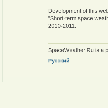
Development of this web
"Short-term space weath
2010-2011.
SpaceWeather.Ru is a p
Русский